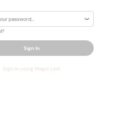
d?
Sign In
Sign in using Magic Link