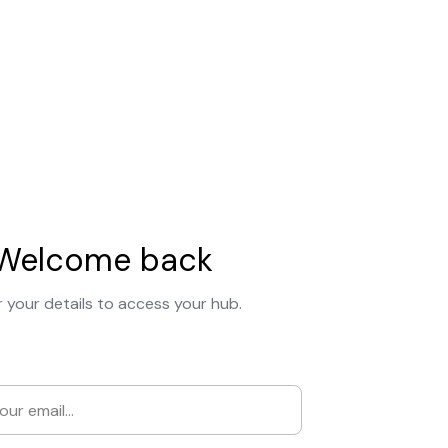
Welcome back
 your details to access your hub.