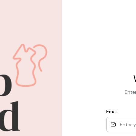
Enter
Email