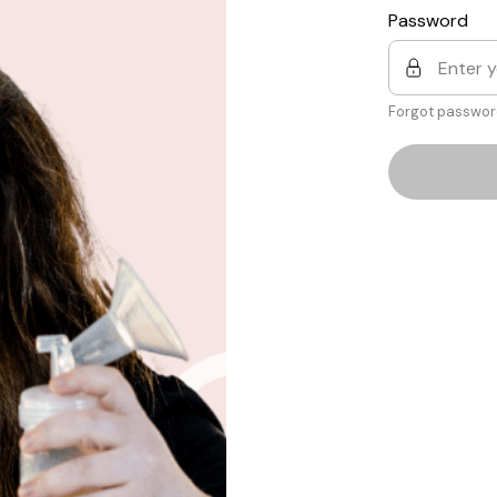
Password
Forgot passwor